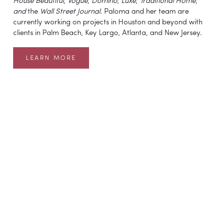
House Beautiful
, 
Vogue
, 
Domino
, 
Luxe
, 
Traditional Home
, 
and 
the 
Wall Street Journal
. Paloma and her team are 
currently working on projects in Houston and beyond with 
clients in Palm Beach, Key Largo, Atlanta, and New Jersey.
LEARN MORE