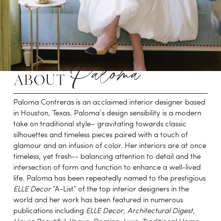
Paloma
about 
Paloma Contreras is an acclaimed interior designer based 
in Houston, Texas. Paloma’s design sensibility is a modern 
take on traditional style– gravitating towards classic 
silhouettes and timeless pieces paired with a touch of 
glamour and an infusion of color. Her interiors are at once 
timeless, yet fresh-- balancing attention to detail and the 
intersection of form and function to enhance a well-lived 
life. Paloma has been repeatedly named to the prestigious 
ELLE Decor
 “A-List” of the top interior designers in the 
world and her work has been featured in numerous 
publications including 
ELLE Decor
,
 Architectural Digest
, 