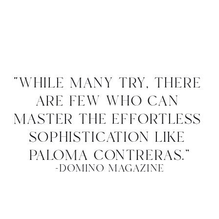
“while many try, there 
are few who can 
master the effortless 
sophistication like 
paloma contreras.”
-domino magazine